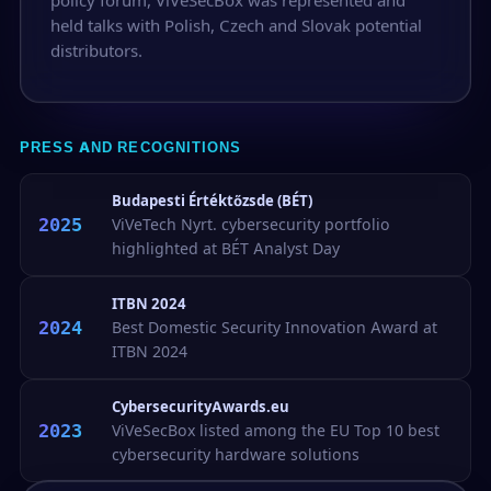
held talks with Polish, Czech and Slovak potential
distributors.
PRESS AND RECOGNITIONS
Budapesti Értéktőzsde (BÉT)
2025
ViVeTech Nyrt. cybersecurity portfolio
highlighted at BÉT Analyst Day
ITBN 2024
2024
Best Domestic Security Innovation Award at
ITBN 2024
CybersecurityAwards.eu
2023
ViVeSecBox listed among the EU Top 10 best
cybersecurity hardware solutions