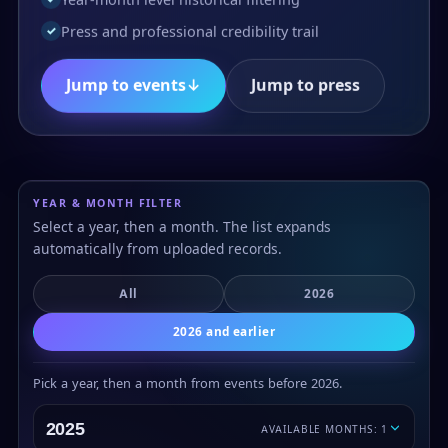
Press and professional credibility trail
✓
Jump to events
↓
Jump to press
YEAR & MONTH FILTER
Select a year, then a month. The list expands
automatically from uploaded records.
All
2026
2026 and earlier
Pick a year, then a month from events before 2026.
2025
AVAILABLE MONTHS: 1