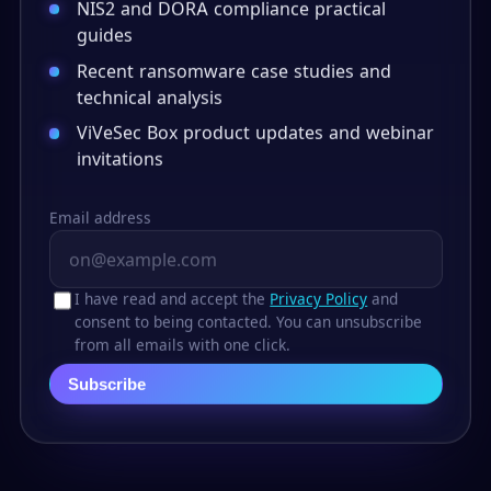
NIS2 and DORA compliance practical
guides
Recent ransomware case studies and
technical analysis
ViVeSec Box product updates and webinar
invitations
Email address
I have read and accept the
Privacy Policy
and
consent to being contacted. You can unsubscribe
from all emails with one click.
Subscribe