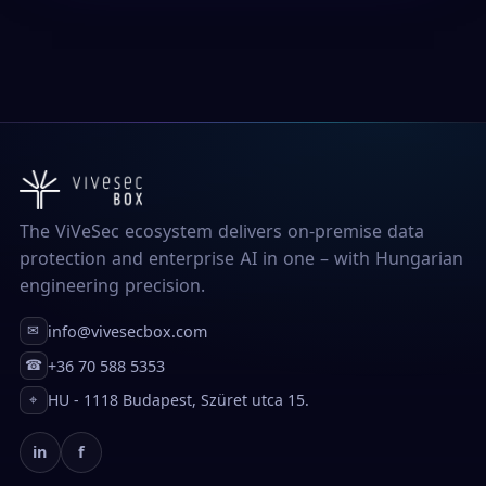
The ViVeSec ecosystem delivers on-premise data
protection and enterprise AI in one – with Hungarian
engineering precision.
info@vivesecbox.com
✉
+36 70 588 5353
☎
HU - 1118 Budapest, Szüret utca 15.
⌖
in
f