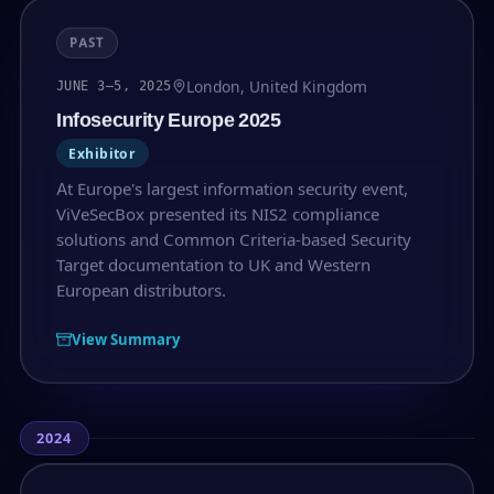
PAST
London, United Kingdom
JUNE 3–5, 2025
Infosecurity Europe 2025
Exhibitor
At Europe's largest information security event,
ViVeSecBox presented its NIS2 compliance
solutions and Common Criteria-based Security
Target documentation to UK and Western
European distributors.
View Summary
2024