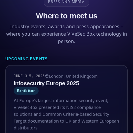
PRESS AND MEDIA
Where to meet us
Industry events, awards and press appearances –
where you can experience ViVeSec Box technology in
person.
UPCOMING EVENTS
London, United Kingdom
JUNE 3–5, 2025
Infosecurity Europe 2025
Exhibitor
At Europe's largest information security event,
ViVeSecBox presented its NIS2 compliance
solutions and Common Criteria-based Security
Target documentation to UK and Western European
distributors.