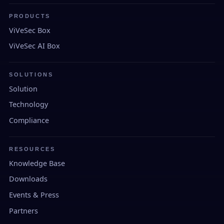
PRODUCTS
ViVeSec Box
ViVeSec AI Box
SOLUTIONS
Solution
Technology
Compliance
RESOURCES
Knowledge Base
Downloads
Events & Press
Partners