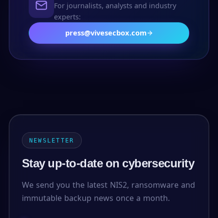
For journalists, analysts and industry
experts:
press@vivesecbox.com
NEWSLETTER
Stay up-to-date on cybersecurity
We send you the latest NIS2, ransomware and
immutable backup news once a month.