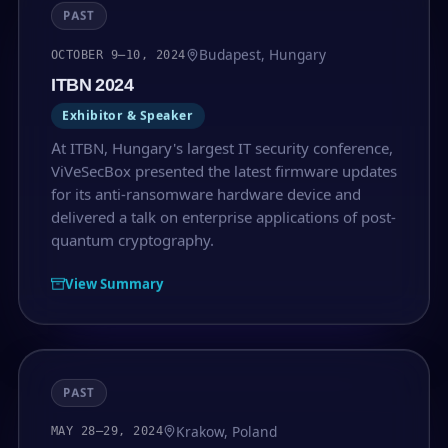
PAST
Budapest, Hungary
OCTOBER 9–10, 2024
ITBN 2024
Exhibitor & Speaker
At ITBN, Hungary's largest IT security conference,
ViVeSecBox presented the latest firmware updates
for its anti-ransomware hardware device and
delivered a talk on enterprise applications of post-
quantum cryptography.
View Summary
PAST
Krakow, Poland
MAY 28–29, 2024