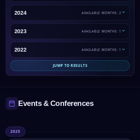
2024
AVAILABLE MONTHS: 2
2023
AVAILABLE MONTHS: 1
2022
AVAILABLE MONTHS: 1
JUMP TO RESULTS
Events & Conferences
2025