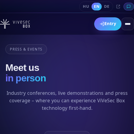
HU
EN
DE
Entry
PRESS & EVENTS
Meet us
in person
Industry conferences, live demonstrations and press
coverage – where you can experience ViVeSec Box
technology first-hand.