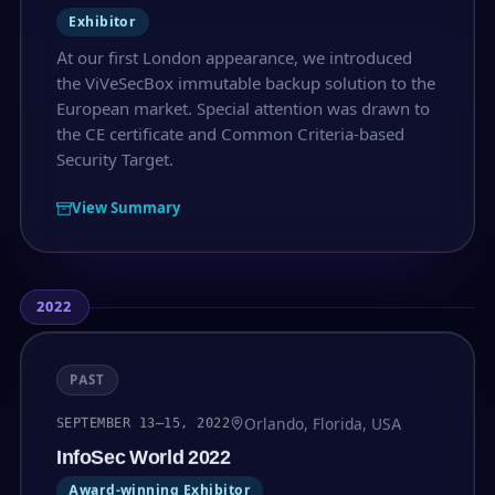
Exhibitor
At our first London appearance, we introduced
the ViVeSecBox immutable backup solution to the
European market. Special attention was drawn to
the CE certificate and Common Criteria-based
Security Target.
View Summary
2022
PAST
Orlando, Florida, USA
SEPTEMBER 13–15, 2022
InfoSec World 2022
Award-winning Exhibitor