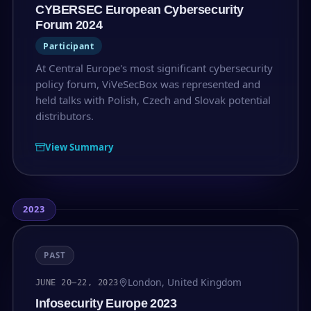
CYBERSEC European Cybersecurity
Forum 2024
Participant
At Central Europe's most significant cybersecurity
policy forum, ViVeSecBox was represented and
held talks with Polish, Czech and Slovak potential
distributors.
View Summary
2023
PAST
London, United Kingdom
JUNE 20–22, 2023
Infosecurity Europe 2023