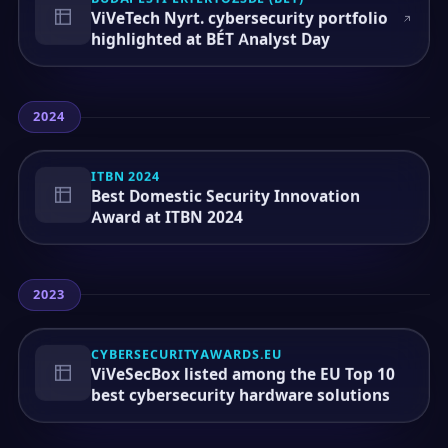
ViVeTech Nyrt. cybersecurity portfolio
highlighted at BÉT Analyst Day
2024
ITBN 2024
Best Domestic Security Innovation
Award at ITBN 2024
2023
CYBERSECURITYAWARDS.EU
ViVeSecBox listed among the EU Top 10
best cybersecurity hardware solutions