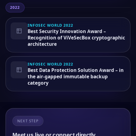
2022
INFOSEC WORLD 2022
Best Security Innovation Award –
Recognition of ViVeSecBox cryptographic
architecture
INFOSEC WORLD 2022
Best Data Protection Solution Award – in
the air-gapped immutable backup
category
NEXT STEP
Meet us live or connect directly