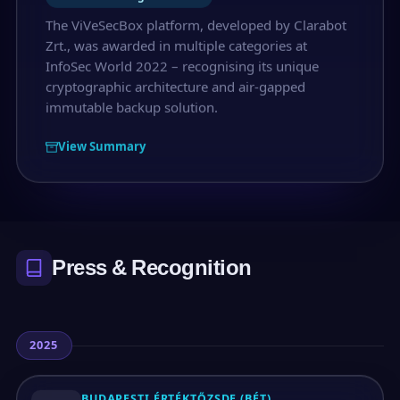
The ViVeSecBox platform, developed by Clarabot
Zrt., was awarded in multiple categories at
InfoSec World 2022 – recognising its unique
cryptographic architecture and air-gapped
immutable backup solution.
View Summary
Press & Recognition
2025
BUDAPESTI ÉRTÉKTŐZSDE (BÉT)