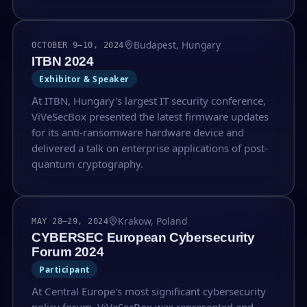
Budapest, Hungary
OCTOBER 9–10, 2024
ITBN 2024
Exhibitor & Speaker
At ITBN, Hungary's largest IT security conference,
ViVeSecBox presented the latest firmware updates
for its anti-ransomware hardware device and
delivered a talk on enterprise applications of post-
quantum cryptography.
Krakow, Poland
MAY 28–29, 2024
CYBERSEC European Cybersecurity
Forum 2024
Participant
At Central Europe's most significant cybersecurity
policy forum, ViVeSecBox was represented and