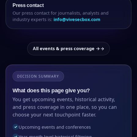
Press contact
Our press contact for journalists, analysts and
industry experts is:
info@vivesecbox.com
All events & press coverage →
DECISION SUMMARY
What does this page give you?
You get upcoming events, historical activity,
and press coverage in one place, so you can
choose your next touchpoint faster.
Upcoming events and conferences
✓
Year-month level historical filtering
✓