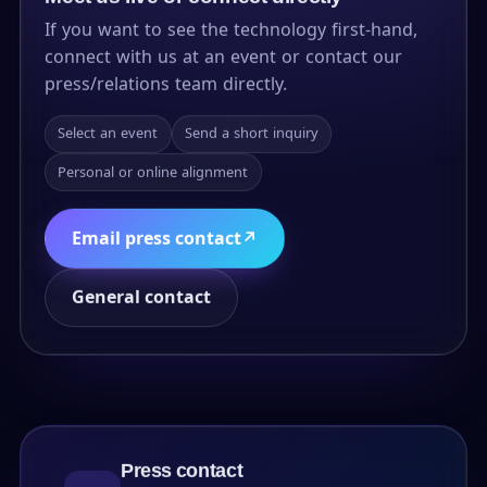
If you want to see the technology first-hand,
connect with us at an event or contact our
press/relations team directly.
Select an event
Send a short inquiry
Personal or online alignment
Email press contact
↗
General contact
Press contact