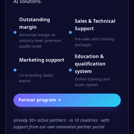
AI solutions.
Outstanding
Sales & Technical
margin
Support
Attractive margin at
Pre-sales and training
industry level, premium
packages
quality asset
Education &
Marketing support
qualification
system
Co-branding, leads,
Online training and
events
exam system
Partner program →
already 30+ active partners · in 10 countries · with
support from our own innovative partner portal