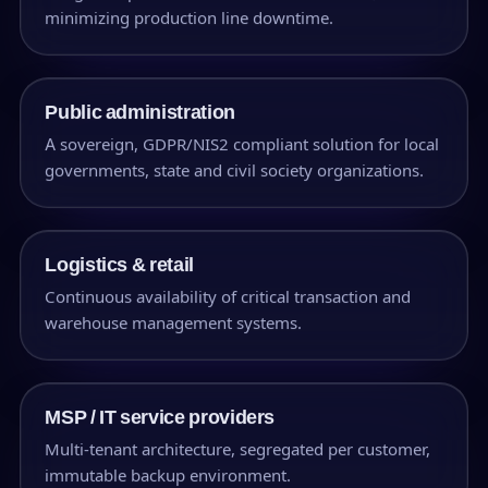
minimizing production line downtime.
Public administration
A sovereign, GDPR/NIS2 compliant solution for local
governments, state and civil society organizations.
Logistics & retail
Continuous availability of critical transaction and
warehouse management systems.
MSP / IT service providers
Multi-tenant architecture, segregated per customer,
immutable backup environment.