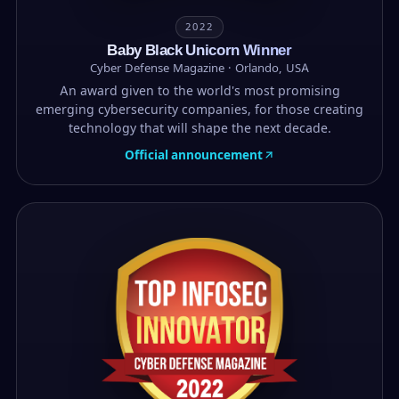
2022
Baby Black Unicorn Winner
Cyber Defense Magazine · Orlando, USA
An award given to the world's most promising
emerging cybersecurity companies, for those creating
technology that will shape the next decade.
Official announcement