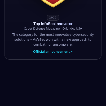
2022
Top InfoSec Innovator
Cyber Defense Magazine · Orlando, USA
The category for the most innovative cybersecurity
solutions – ViVeSec won with a new approach to
combating ransomware.
Official announcement