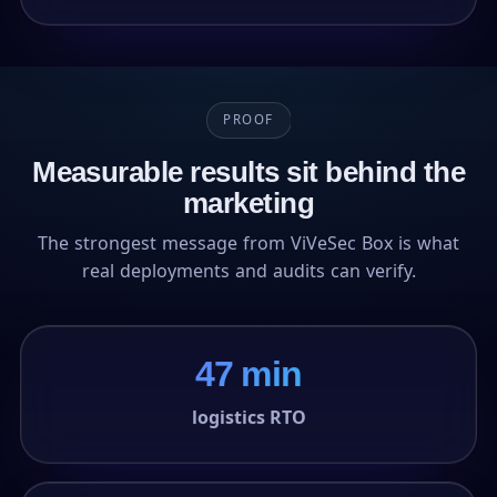
PROOF
Measurable results sit behind the
marketing
The strongest message from ViVeSec Box is what
real deployments and audits can verify.
47 min
logistics RTO