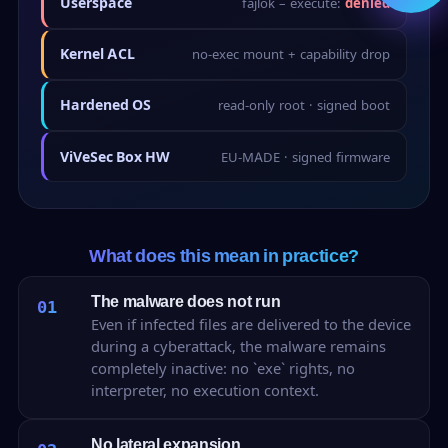
Userspace
fájlok – execute:
denied
Kernel ACL
no-exec mount + capability drop
Hardened OS
read-only root · signed boot
ViVeSec Box HW
EU-MADE · signed firmware
What does this mean in practice?
The malware does not run
01
Even if infected files are delivered to the device
during a cyberattack, the malware remains
completely inactive: no `exe` rights, no
interpreter, no execution context.
No lateral expansion