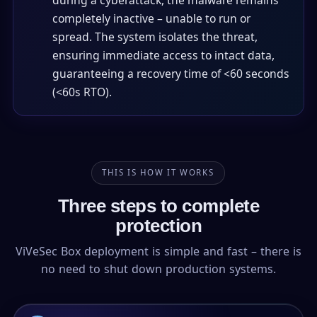
during a cyberattack, the malware remains
completely inactive – unable to run or
spread. The system isolates the threat,
ensuring immediate access to intact data,
guaranteeing a recovery time of <60 seconds
(<60s RTO).
THIS IS HOW IT WORKS
Three steps to complete
protection
ViVeSec Box deployment is simple and fast – there is
no need to shut down production systems.