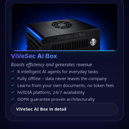
ViVeSec AI Box
Boosts efficiency and generates revenue
8 intelligent AI agents for everyday tasks
Fully offline – data never leaves the company
Learns from your own documents, no token fees
NVIDIA platform, 24/7 availability
GDPR guarantee proven architecturally
ViVeSec AI Box in detail