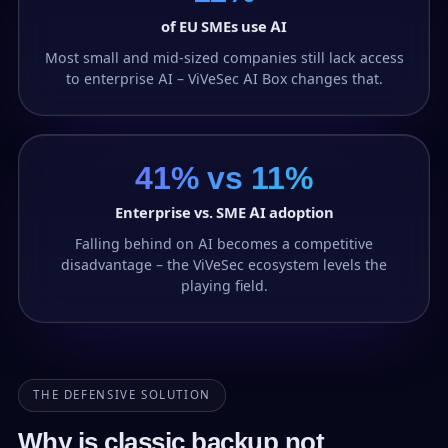
of EU SMEs use AI
Most small and mid-sized companies still lack access
to enterprise AI – ViVeSec AI Box changes that.
41% vs 11%
Enterprise vs. SME AI adoption
Falling behind on AI becomes a competitive
disadvantage – the ViVeSec ecosystem levels the
playing field.
THE DEFENSIVE SOLUTION
Why is classic backup not