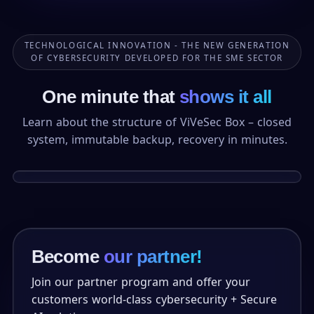
TECHNOLOGICAL INNOVATION - THE NEW GENERATION
OF CYBERSECURITY DEVELOPED FOR THE SME SECTOR
One minute that
shows it all
Learn about the structure of ViVeSec Box – closed
system, immutable backup, recovery in minutes.
1:24
DEMO
Become
our partner!
Join our partner program and offer your
customers world-class cybersecurity + Secure