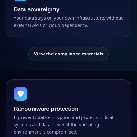
Data sovereignty
Your data stays on your own infrastructure, without
external APIs or cloud dependency.
View the compliance materials
🛡
Ransomware protection
It prevents data encryption and protects critical
systems and data – even if the operating
environment is compromised.