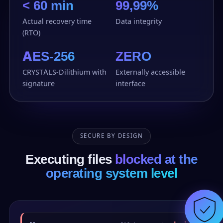
< 60 min
99,99%
Actual recovery time
Data integrity
(RTO)
AES-256
ZERO
CRYSTALS-Dilithium with
Externally accessible
signature
interface
SECURE BY DESIGN
Executing files
blocked at the
operating system level