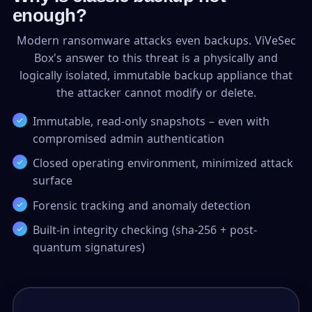
enough?
Modern ransomware attacks even backups. ViVeSec
Box's answer to this threat is a physically and
logically isolated, immutable backup appliance that
the attacker cannot modify or delete.
Immutable, read-only snapshots – even with
compromised admin authentication
Closed operating environment, minimized attack
surface
Forensic tracking and anomaly detection
Built-in integrity checking (sha-256 + post-
quantum signatures)