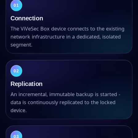
01
Connection
The ViVeSec Box device connects to the existing
network infrastructure in a dedicated, isolated
segment.
02
Replication
An incremental, immutable backup is started -
data is continuously replicated to the locked
device.
03