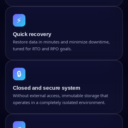
⚡
Quick recovery
Restore data in minutes and minimize downtime,
tuned for RTO and RPO goals.
🔒
Closed and secure system
Without external access, immutable storage that
operates in a completely isolated environment.
☁