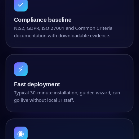
✓
Compliance baseline
NIS2, GDPR, ISO 27001 and Common Criteria
documentation with downloadable evidence.
⚡
Fast deployment
Typical 30-minute installation, guided wizard, can
go live without local IT staff.
◉