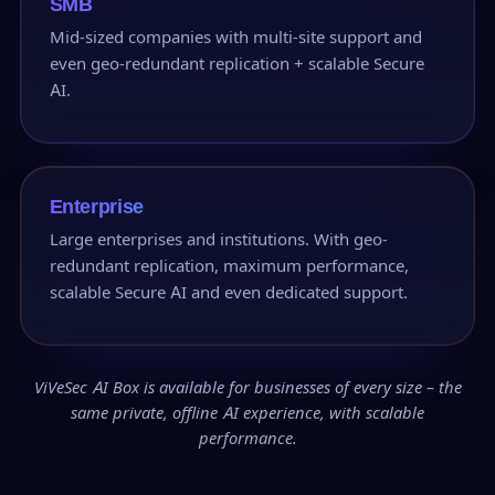
SMB
Mid-sized companies with multi-site support and
even geo-redundant replication + scalable Secure
AI.
Enterprise
Large enterprises and institutions. With geo-
redundant replication, maximum performance,
scalable Secure AI and even dedicated support.
ViVeSec AI Box is available for businesses of every size – the
same private, offline AI experience, with scalable
performance.