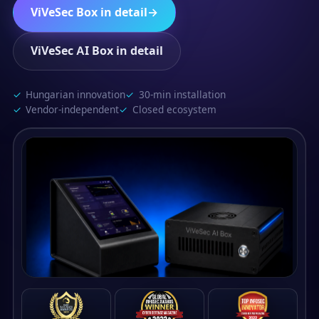
ViVeSec Box in detail
→
ViVeSec AI Box in detail
Hungarian innovation
30-min installation
Vendor-independent
Closed ecosystem