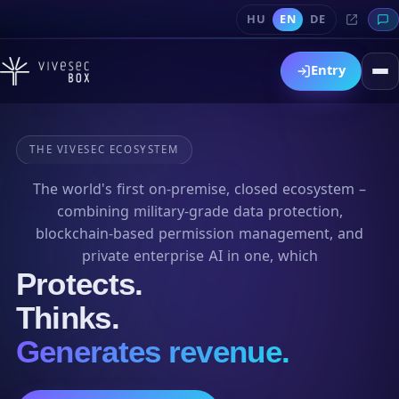
HU
EN
DE
Entry
THE VIVESEC ECOSYSTEM
The world's first on-premise, closed ecosystem –
combining military-grade data protection,
blockchain-based permission management, and
private enterprise AI in one, which
Protects.
Thinks.
Generates revenue.