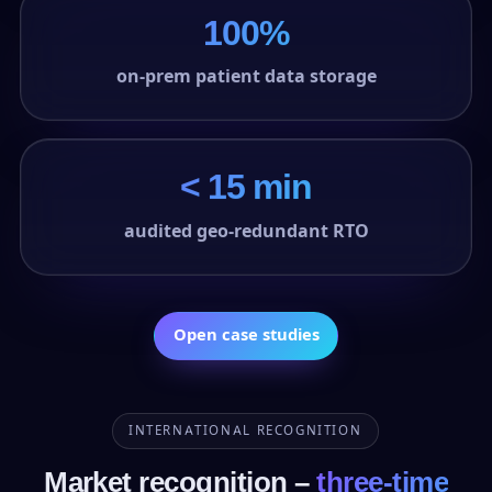
100%
on-prem patient data storage
< 15 min
audited geo-redundant RTO
Open case studies
INTERNATIONAL RECOGNITION
Market recognition –
three-time