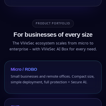
PRODUCT PORTFOLIO
For businesses of every size
The ViVeSec ecosystem scales from micro to
enterprise – with ViVeSec AI Box for every need.
Micro / ROBO
Small businesses and remote offices. Compact size,
simple deployment, full protection + Secure AI.