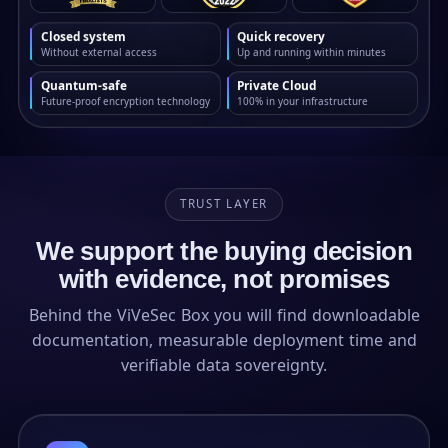
Closed system
Quick recovery
Without external access
Up and running within minutes
Quantum-safe
Private Cloud
Future-proof encryption technology
100% in your infrastructure
TRUST LAYER
We support the buying decision
with evidence, not promises
Behind the ViVeSec Box you will find downloadable
documentation, measurable deployment time and
verifiable data sovereignty.