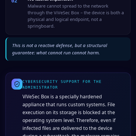
02
Malware cannot spread to the network
through the ViVeSec Box – the device is both a
physical and logical endpoint, not a
springboard.
This is not a reactive defense, but a structural
guarantee: what cannot run cannot harm.
CYBERSECURITY SUPPORT FOR THE
ADMINISTRATOR
ViVeSec Box is a specially hardened
appliance that runs custom systems. File
execution on its storage is blocked at the
operating system level. Therefore, even if
infected files are delivered to the device