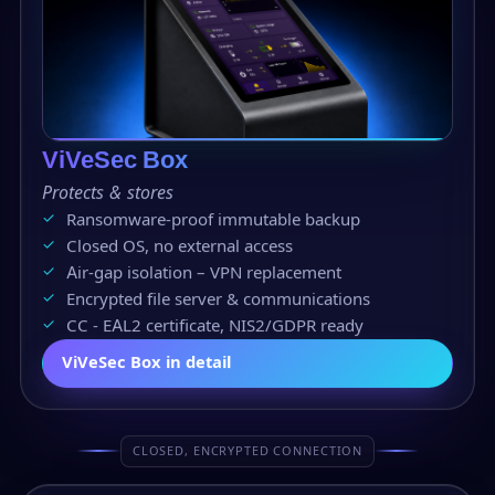
ViVeSec Box
Protects & stores
Ransomware-proof immutable backup
Closed OS, no external access
Air-gap isolation – VPN replacement
Encrypted file server & communications
CC - EAL2 certificate, NIS2/GDPR ready
ViVeSec Box in detail
CLOSED, ENCRYPTED CONNECTION