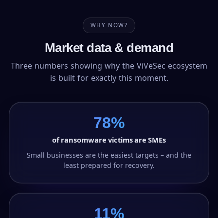
WHY NOW?
Market data & demand
Three numbers showing why the ViVeSec ecosystem
is built for exactly this moment.
78%
of ransomware victims are SMEs
Small businesses are the easiest targets – and the
least prepared for recovery.
11%