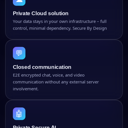
Private Cloud solution
Your data stays in your own infrastructure – full
control, minimal dependency. Secure By Design
💬
Closed communication
E2E encrypted chat, voice, and video
communication without any external server
involvement.
🤖
Private Secure AI