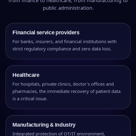
from finance to healthcare, from manufacturing to
public administration.
Financial service providers
For banks, insurers, and financial institutions with
strict regulatory compliance and zero data loss.
Healthcare
For hospitals, private clinics, doctor's offices and
pharmacies, the immediate recovery of patient data
is a critical issue.
Manufacturing & Industry
Integrated protection of OT/IT environment,