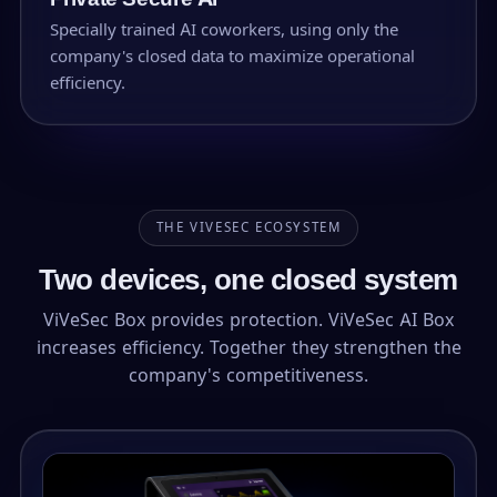
Specially trained AI coworkers, using only the
company's closed data to maximize operational
efficiency.
THE VIVESEC ECOSYSTEM
Two devices, one closed system
ViVeSec Box provides protection. ViVeSec AI Box
increases efficiency. Together they strengthen the
company's competitiveness.