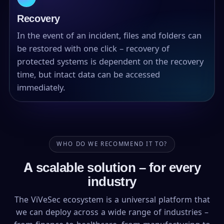
Recovery
In the event of an incident, files and folders can
be restored with one click – recovery of
protected systems is dependent on the recovery
time, but intact data can be accessed
immediately.
WHO DO WE RECOMMEND IT TO?
A scalable solution – for every
industry
The ViVeSec ecosystem is a universal platform that
we can deploy across a wide range of industries –