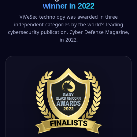
winner in 2022
ViVeSec technology was awarded in three
independent categories by the world's leading
cybersecurity publication, Cyber Defense Magazine,
in 2022.