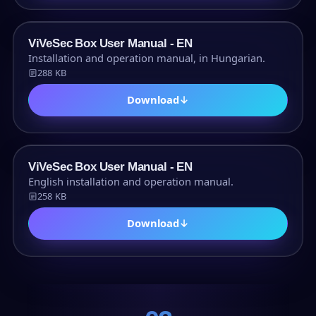
PDF
ViVeSec Box User Manual - EN
Installation and operation manual, in Hungarian.
288 KB
Download
↓
PDF
ViVeSec Box User Manual - EN
English installation and operation manual.
258 KB
Download
↓