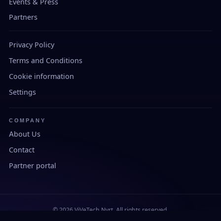
Events & Press
Partners
Privacy Policy
Terms and Conditions
Cookie information
Settings
COMPANY
About Us
Contact
Partner portal
© 2026 ViVeTech Nyrt. All rights reserved.
Developed and manufactured in Hungary.