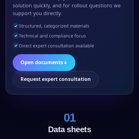
solution quickly, and for rollout questions we
support you directly.
Structured, categorized materials
✓
Technical and compliance focus
✓
Direct expert consultation available
✓
Open documents
↓
Request expert consultation
01
Data sheets