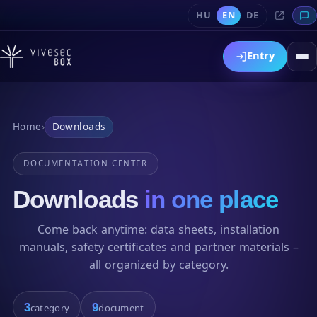
HU
EN
DE
Entry
Home
›
Downloads
DOCUMENTATION CENTER
Downloads
in one place
Come back anytime: data sheets, installation
manuals, safety certificates and partner materials –
all organized by category.
3
9
category
document