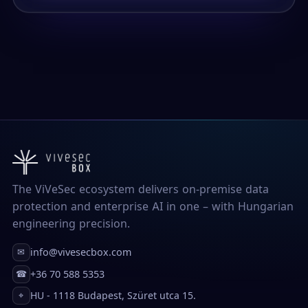
The ViVeSec ecosystem delivers on-premise data
protection and enterprise AI in one – with Hungarian
engineering precision.
info@vivesecbox.com
✉
+36 70 588 5353
☎
HU - 1118 Budapest, Szüret utca 15.
⌖