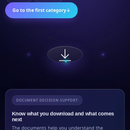
Go to the first category
↓
DOCUMENT DECISION SUPPORT
Know what you download and what comes
next
The documents help you understand the