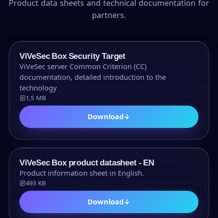
Product data sheets and technical documentation for
partners.
PDF
ViVeSec Box Security Target
ViVeSec server Common Criterion (CC)
documentation, detailed introduction to the
technology
1,5 MB
Download
↓
PDF
ViVeSec Box product datasheet - EN
Product information sheet in English.
493 KB
Download
↓