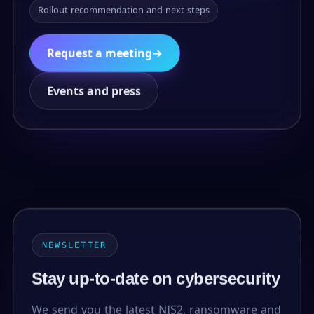
Rollout recommendation and next steps
Request a meeting
→
Events and press
NEWSLETTER
Stay up-to-date on cybersecurity
We send you the latest NIS2, ransomware and