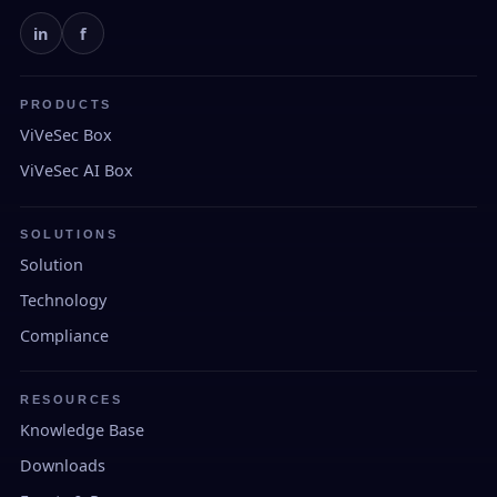
in
f
PRODUCTS
ViVeSec Box
ViVeSec AI Box
SOLUTIONS
Solution
Technology
Compliance
RESOURCES
Knowledge Base
Downloads