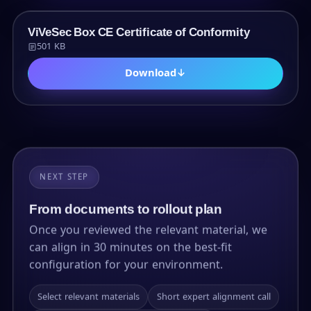
PDF
ViVeSec Box CE Certificate of Conformity
501 KB
Download
↓
NEXT STEP
From documents to rollout plan
Once you reviewed the relevant material, we
can align in 30 minutes on the best-fit
configuration for your environment.
Select relevant materials
Short expert alignment call