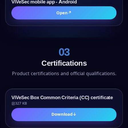
URL
ViVeSec mobile app - Android
Open
↗
03
Certifications
Product certifications and official qualifications.
PDF
ViVeSec Box Common Criteria (CC) certificate
327 KB
Download
↓