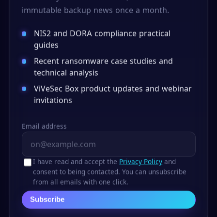
immutable backup news once a month.
NIS2 and DORA compliance practical
guides
Recent ransomware case studies and
technical analysis
ViVeSec Box product updates and webinar
invitations
Email address
I have read and accept the
Privacy Policy
and
consent to being contacted. You can unsubscribe
from all emails with one click.
Subscribe