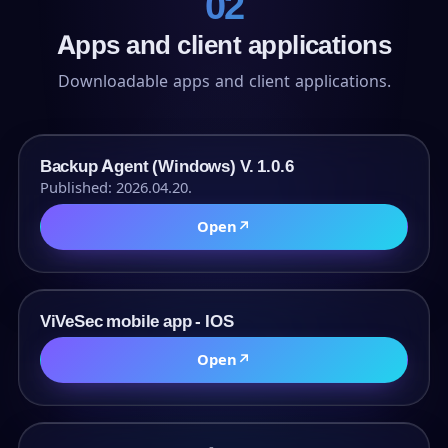
02
Apps and client applications
Downloadable apps and client applications.
URL
Backup Agent (Windows) V. 1.0.6
Published: 2026.04.20.
Open
↗
URL
ViVeSec mobile app - IOS
Open
↗