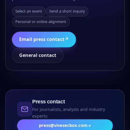
Select an event
Send a short inquiry
Personal or online alignment
Email press contact
↗
General contact
Press contact
For journalists, analysts and industry
experts:
press@vivesecbox.com