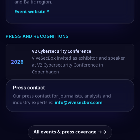
and Baltic region.
Event website
PRESS AND RECOGNITIONS
V2 Cybersecurity Conference
ViVeSecBox invited as exhibitor and speaker
2026
at V2 Cybersecurity Conference in
Copenhagen
Press contact
Our press contact for journalists, analysts and
industry experts is:
info@vivesecbox.com
All events & press coverage →