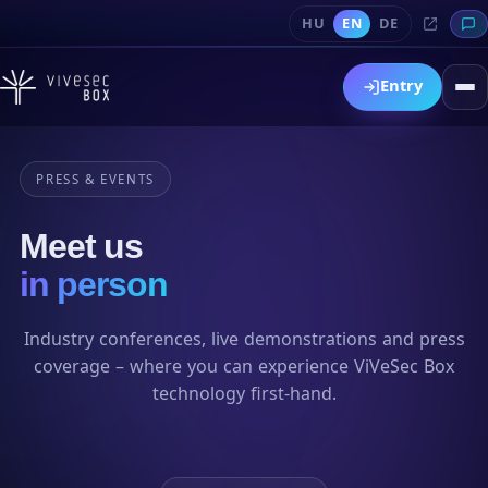
HU
EN
DE
Entry
PRESS & EVENTS
Meet us
in person
Industry conferences, live demonstrations and press
coverage – where you can experience ViVeSec Box
technology first-hand.