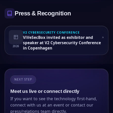
Press & Recognition
V2 CYBERSECURITY CONFERENCE
ViVeSecBox invited as exhibitor and
speaker at V2 Cybersecurity Conference
2026
in Copenhagen
NEXT STEP
Meet us live or connect directly
If you want to see the technology first-hand,
connect with us at an event or contact our
press/relations team directly.