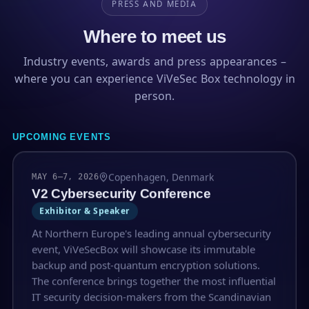
PRESS AND MEDIA
Where to meet us
Industry events, awards and press appearances –
where you can experience ViVeSec Box technology in
person.
UPCOMING EVENTS
Copenhagen, Denmark
MAY 6–7, 2026
V2 Cybersecurity Conference
Exhibitor & Speaker
At Northern Europe's leading annual cybersecurity
event, ViVeSecBox will showcase its immutable
backup and post-quantum encryption solutions.
The conference brings together the most influential
IT security decision-makers from the Scandinavian