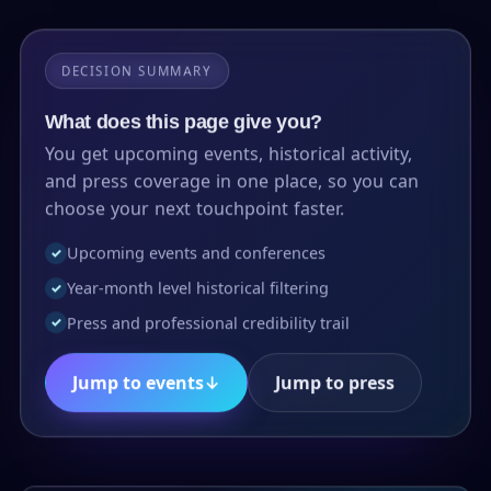
DECISION SUMMARY
What does this page give you?
You get upcoming events, historical activity,
and press coverage in one place, so you can
choose your next touchpoint faster.
Upcoming events and conferences
✓
Year-month level historical filtering
✓
Press and professional credibility trail
✓
Jump to events
↓
Jump to press