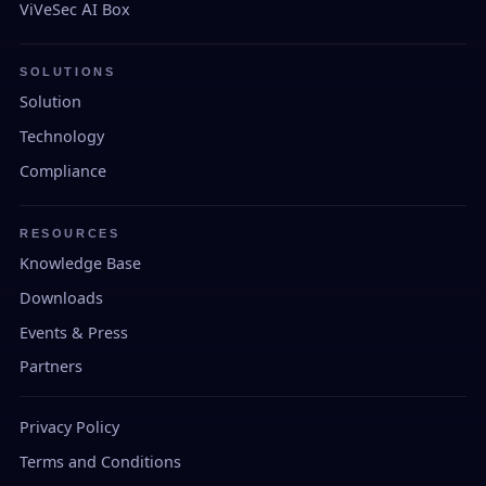
ViVeSec AI Box
SOLUTIONS
Solution
Technology
Compliance
RESOURCES
Knowledge Base
Downloads
Events & Press
Partners
Privacy Policy
Terms and Conditions