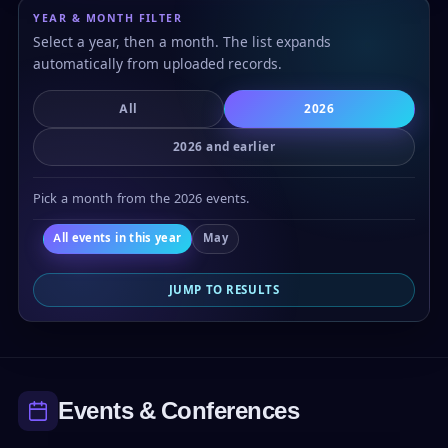
YEAR & MONTH FILTER
Select a year, then a month. The list expands
automatically from uploaded records.
All
2026
2026 and earlier
Pick a month from the 2026 events.
All events in this year
May
JUMP TO RESULTS
Events & Conferences