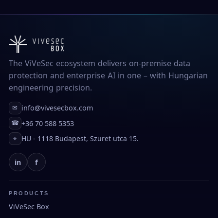
The ViVeSec ecosystem delivers on-premise data
protection and enterprise AI in one – with Hungarian
engineering precision.
info@vivesecbox.com
✉
+36 70 588 5353
☎
HU - 1118 Budapest, Szüret utca 15.
⌖
in
f
PRODUCTS
ViVeSec Box