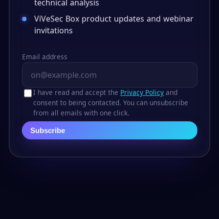
technical analysis
ViVeSec Box product updates and webinar
invitations
Email address
I have read and accept the
Privacy Policy
and
consent to being contacted. You can unsubscribe
from all emails with one click.
Subscribe