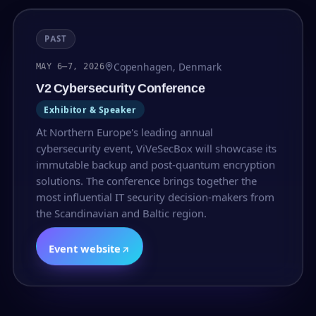
PAST
Copenhagen, Denmark
MAY 6–7, 2026
V2 Cybersecurity Conference
Exhibitor & Speaker
At Northern Europe's leading annual
cybersecurity event, ViVeSecBox will showcase its
immutable backup and post-quantum encryption
solutions. The conference brings together the
most influential IT security decision-makers from
the Scandinavian and Baltic region.
Event website