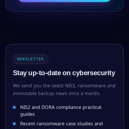
NEWSLETTER
Stay up-to-date on cybersecurity
We send you the latest NIS2, ransomware and
immutable backup news once a month.
NIS2 and DORA compliance practical
guides
Recent ransomware case studies and