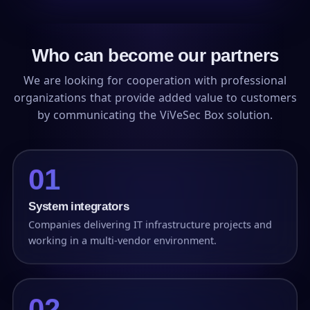
Who can become our partners
We are looking for cooperation with professional
organizations that provide added value to customers
by communicating the ViVeSec Box solution.
01
System integrators
Companies delivering IT infrastructure projects and
working in a multi-vendor environment.
02