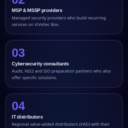
MSP & MSSP providers
Managed security providers who build recurring
services on ViVeSec Box.
03
Cybersecurity consultants
Audit, NIS2 and ISO preparation partners who also
offer specific solutions.
04
IT distributors
Regional value-added distributors (VAD) with their