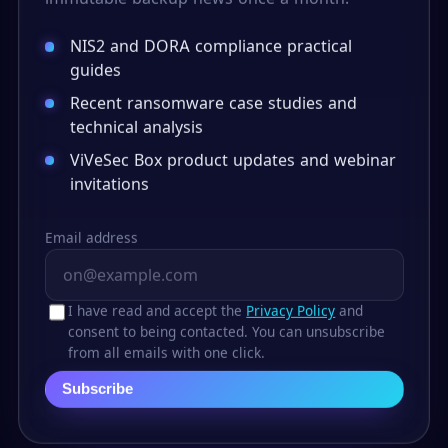
NIS2 and DORA compliance practical
guides
Recent ransomware case studies and
technical analysis
ViVeSec Box product updates and webinar
invitations
Email address
I have read and accept the
Privacy Policy
and
consent to being contacted. You can unsubscribe
from all emails with one click.
Subscribe