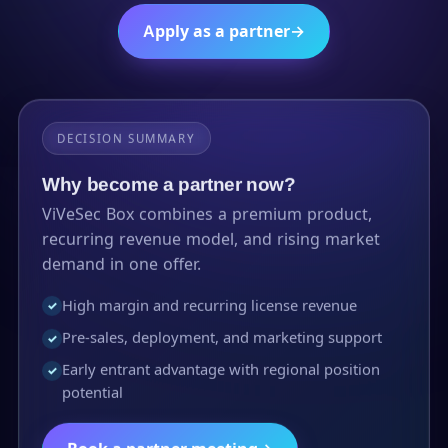
Apply as a partner
→
DECISION SUMMARY
Why become a partner now?
ViVeSec Box combines a premium product,
recurring revenue model, and rising market
demand in one offer.
High margin and recurring license revenue
✓
Pre-sales, deployment, and marketing support
✓
Early entrant advantage with regional position
✓
potential