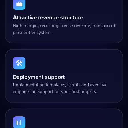
💼
Attractive revenue structure
High margin, recurring license revenue, transparent
partner-tier system.
🛠
Deployment support
Implementation templates, scripts and even live
engineering support for your first projects.
📊