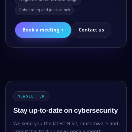
Onboarding and joint launch
Book a meeting
→
Contact us
NEWSLETTER
Stay up-to-date on cybersecurity
We send you the latest NIS2, ransomware and
immutable backup news once a month.