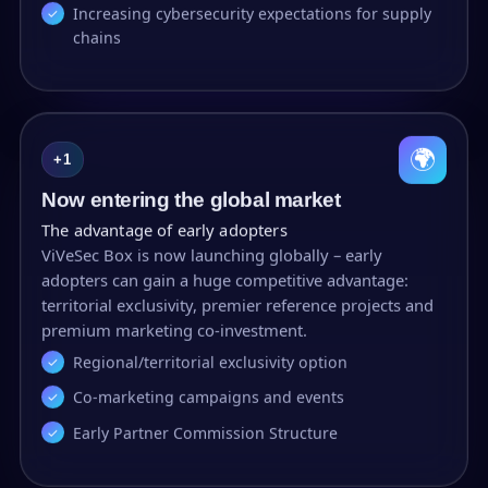
Increasing cybersecurity expectations for supply
chains
🌍
+1
Now entering the global market
The advantage of early adopters
ViVeSec Box is now launching globally – early
adopters can gain a huge competitive advantage:
territorial exclusivity, premier reference projects and
premium marketing co-investment.
Regional/territorial exclusivity option
Co-marketing campaigns and events
Early Partner Commission Structure