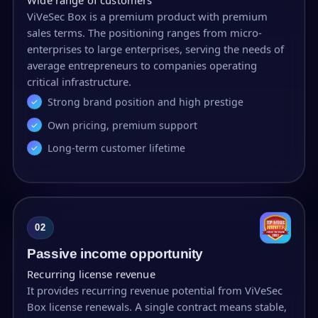
ViVeSec Box is a premium product with premium
sales terms. The positioning ranges from micro-
enterprises to large enterprises, serving the needs of
average entrepreneurs to companies operating
critical infrastructure.
Strong brand position and high prestige
Own pricing, premium support
Long-term customer lifetime
02
Passive income opportunity
Recurring license revenue
It provides recurring revenue potential from ViVeSec
Box license renewals. A single contract means stable,