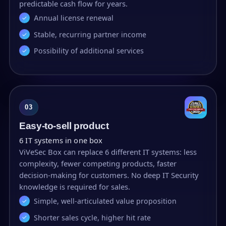
predictable cash flow for years.
Annual license renewal
Stable, recurring partner income
Possibility of additional services
03
Easy-to-sell product
6 IT systems in one box
ViVeSec Box can replace 6 different IT systems: less
complexity, fewer competing products, faster
decision-making for customers. No deep IT Security
knowledge is required for sales.
Simple, well-articulated value proposition
Shorter sales cycle, higher hit rate