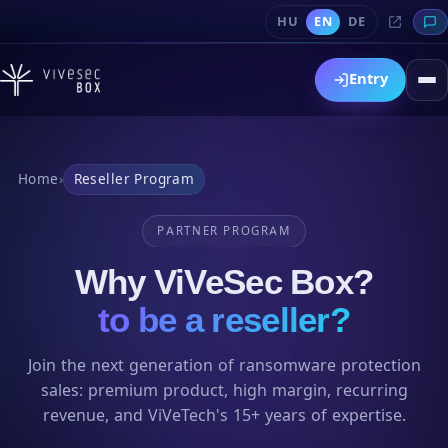
HU
EN
DE
Entry
Home
›
Reseller Program
PARTNER PROGRAM
Why ViVeSec Box?
to be a reseller?
Join the next generation of ransomware protection
sales: premium product, high margin, recurring
revenue, and ViVeTech's 15+ years of expertise.