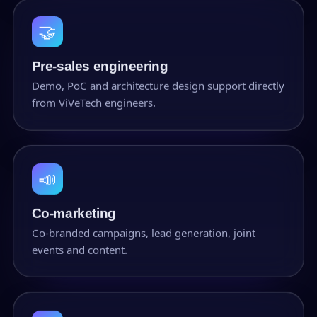
🤝
Pre-sales engineering
Demo, PoC and architecture design support directly
from ViVeTech engineers.
📣
Co-marketing
Co-branded campaigns, lead generation, joint
events and content.