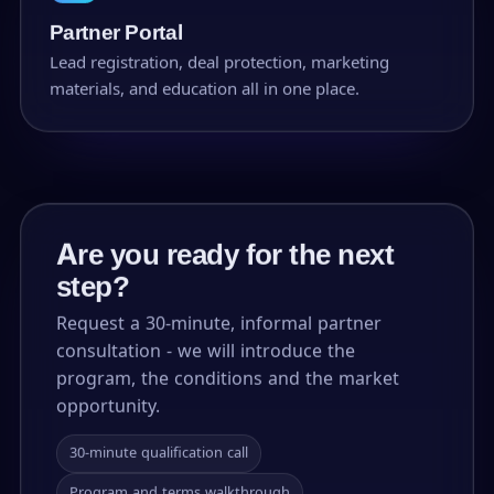
Partner Portal
Lead registration, deal protection, marketing
materials, and education all in one place.
Are you ready for the next
step?
Request a 30-minute, informal partner
consultation - we will introduce the
program, the conditions and the market
opportunity.
30-minute qualification call
Program and terms walkthrough