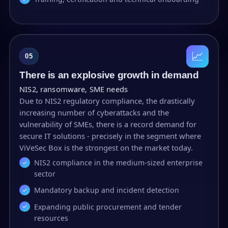
📈
05
There is an explosive growth in demand
NIS2, ransomware, SME needs
Due to NIS2 regulatory compliance, the drastically
increasing number of cyberattacks and the
vulnerability of SMEs, there is a record demand for
secure IT solutions - precisely in the segment where
ViVeSec Box is the strongest on the market today.
NIS2 compliance in the medium-sized enterprise
sector
Mandatory backup and incident detection
Expanding public procurement and tender
resources