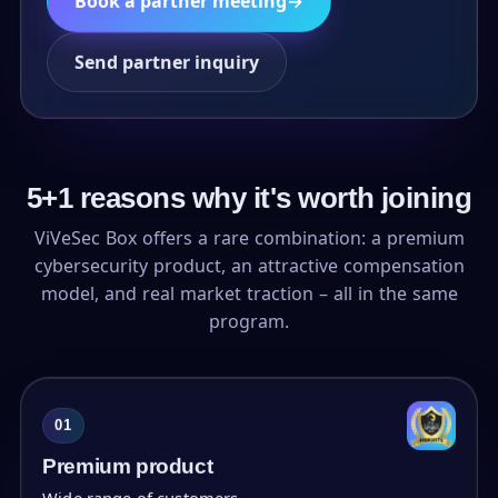
Book a partner meeting
→
Send partner inquiry
5+1 reasons why it's worth joining
ViVeSec Box offers a rare combination: a premium
cybersecurity product, an attractive compensation
model, and real market traction – all in the same
program.
01
Premium product
Wide range of customers