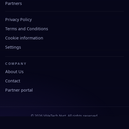
Partners
Privacy Policy
Terms and Conditions
Cookie information
Settings
COMPANY
About Us
Contact
Partner portal
© 2026 ViVeTech Nyrt. All rights reserved.
Developed and manufactured in Hungary.