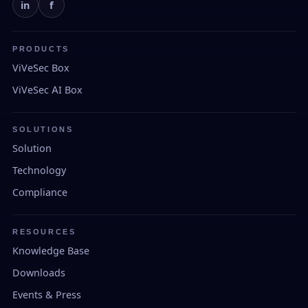
in
f
PRODUCTS
ViVeSec Box
ViVeSec AI Box
SOLUTIONS
Solution
Technology
Compliance
RESOURCES
Knowledge Base
Downloads
Events & Press