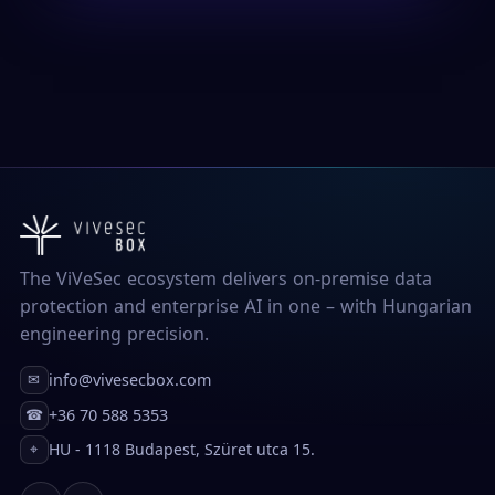
The ViVeSec ecosystem delivers on-premise data
protection and enterprise AI in one – with Hungarian
engineering precision.
info@vivesecbox.com
✉
+36 70 588 5353
☎
HU - 1118 Budapest, Szüret utca 15.
⌖