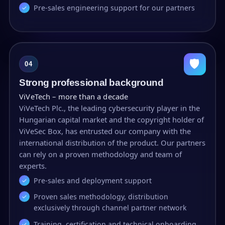
Pre-sales engineering support for our partners
🛡
04
Strong professional background
ViVeTech – more than a decade
ViVeTech Plc., the leading cybersecurity player in the
Hungarian capital market and the copyright holder of
ViVeSec Box, has entrusted our company with the
international distribution of the product. Our partners
can rely on a proven methodology and team of
experts.
Pre-sales and deployment support
Proven sales methodology, distribution
exclusively through channel partner network
Training, certification and technical onboarding