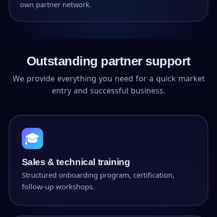
own partner network.
Outstanding partner support
We provide everything you need for a quick market
entry and successful business.
🎓
Sales & technical training
Structured onboarding program, certification,
follow-up workshops.