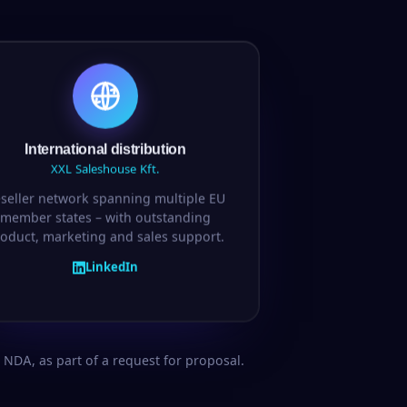
International distribution
XXL Saleshouse Kft.
seller network spanning multiple EU
member states – with outstanding
oduct, marketing and sales support.
LinkedIn
NDA, as part of a request for proposal.