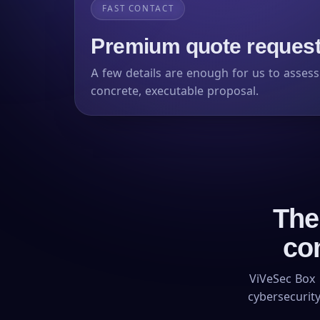
FAST CONTACT
Premium quote request,
A few details are enough for us to asses
concrete, executable proposal.
The
co
ViVeSec Box 
cybersecurity