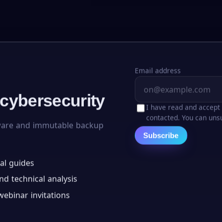
Email address
 cybersecurity
I have read and accept
contacted. You can unsu
ware and immutable backup
Subscribe
al guides
d technical analysis
ebinar invitations