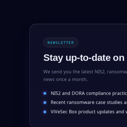
NEWSLETTER
Stay up-to-date on
We send you the latest NIS2, ransom
news once a month.
NIS2 and DORA compliance practic
Recent ransomware case studies an
ViVeSec Box product updates and w