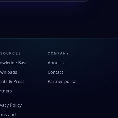
ESOURCES
COMPANY
owledge Base
About Us
wnloads
Contact
ents & Press
Partner portal
rtners
ivacy Policy
rms and