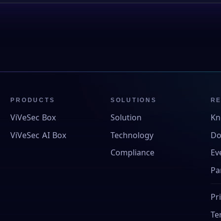
PRODUCTS
SOLUTIONS
R
ViVeSec Box
Solution
Kn
ViVeSec AI Box
Technology
Do
Compliance
Ev
Pa
Pr
Te