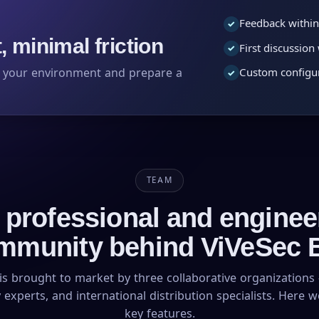
Feedback within
✓
 minimal friction
First discussio
✓
s your environment and prepare a
Custom configur
✓
TEAM
 professional and enginee
mmunity behind ViVeSec 
is brought to market by three collaborative organizations 
 experts, and international distribution specialists. Here 
key features.