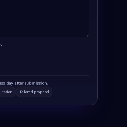
y.
ess day after submission.
ultation
Tailored proposal