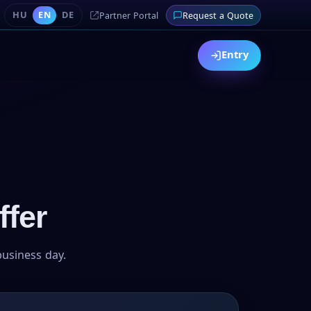
HU
EN
DE
Partner Portal
Request a Quote
Entry
ffer
business day.