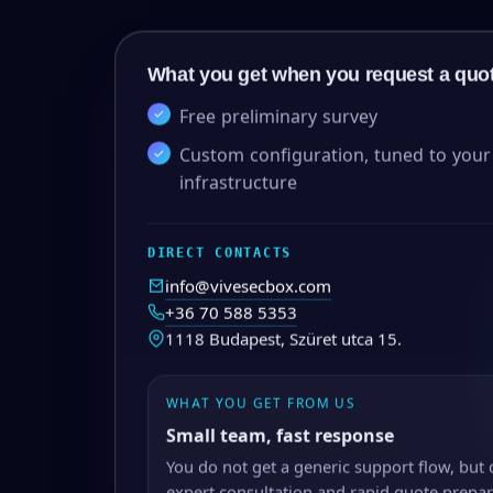
What you get when you request a quo
Free preliminary survey
Custom configuration, tuned to your
infrastructure
DIRECT CONTACTS
info@vivesecbox.com
+36 70 588 5353
1118 Budapest, Szüret utca 15.
WHAT YOU GET FROM US
Small team, fast response
You do not get a generic support flow, but 
expert consultation and rapid quote prepar