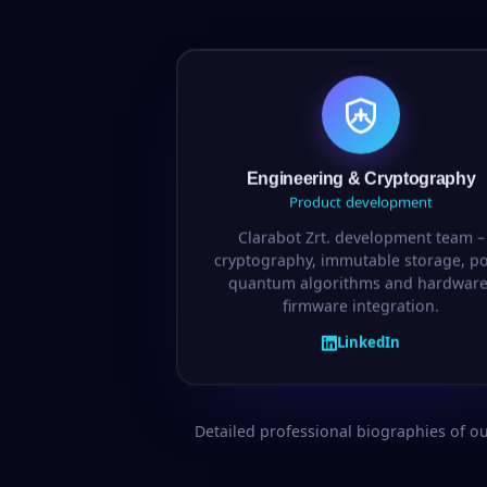
Engineering & Cryptography
Product development
Clarabot Zrt. development team –
cryptography, immutable storage, po
quantum algorithms and hardware
firmware integration.
LinkedIn
Detailed professional biographies of o