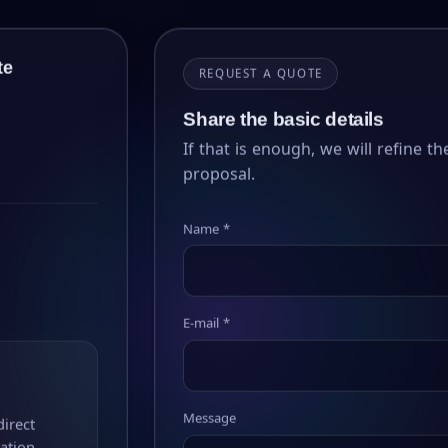
te
REQUEST A QUOTE
Share the basic details
If that is enough, we will refine the
proposal.
Name *
E-mail *
Message
direct
ation.