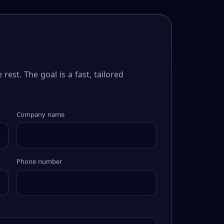
 rest. The goal is a fast, tailored
Company name
Phone number