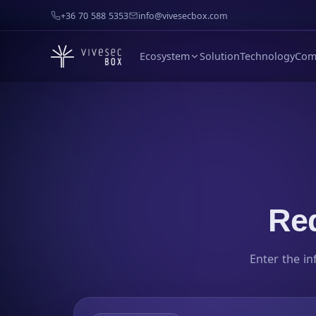
+36 70 588 5353
info@vivesecbox.com
Ecosystem
Solution
Technology
Com
Req
Enter the in