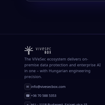
The ViVeSec ecosystem delivers on-
premise data protection and enterprise AI
in one – with Hungarian engineering
precision.
info@vivesecbox.com
✉
+36 70 588 5353
☎
HU - 1118 Budapest, Szüret utca 15.
⌖