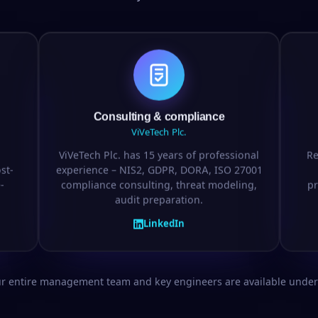
Consulting & compliance
ViVeTech Plc.
ViVeTech Plc. has 15 years of professional
Re
st-
experience – NIS2, GDPR, DORA, ISO 27001
-
compliance consulting, threat modeling,
pr
audit preparation.
LinkedIn
ur entire management team and key engineers are available under 