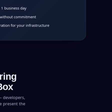
 1 business day
n without commitment
ation for your infrastructure
ring
Box
– developers,
we present the