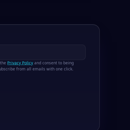
 the
Privacy Policy
and consent to being
bscribe from all emails with one click.