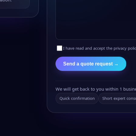
I have read and accept the privacy polic
Send a quote request →
We will get back to you within 1 busin
Quick confirmation
Short expert cons