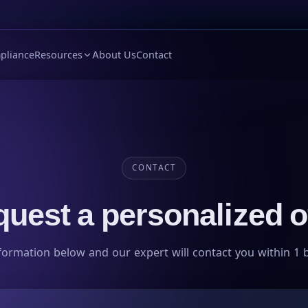
pliance
Resources
About Us
Contact
CONTACT
uest a personalized o
formation below and our expert will contact you within 1 