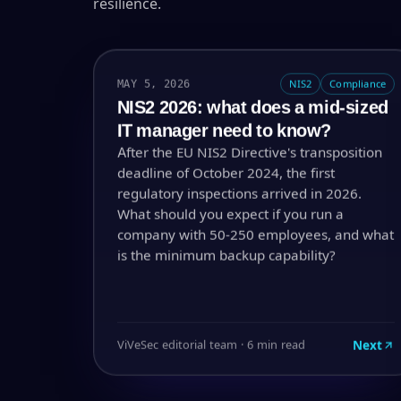
resilience.
MAY 5, 2026
NIS2
Compliance
NIS2 2026: what does a mid-sized
IT manager need to know?
After the EU NIS2 Directive's transposition
deadline of October 2024, the first
regulatory inspections arrived in 2026.
What should you expect if you run a
company with 50-250 employees, and what
is the minimum backup capability?
Next
ViVeSec editorial team · 6 min read