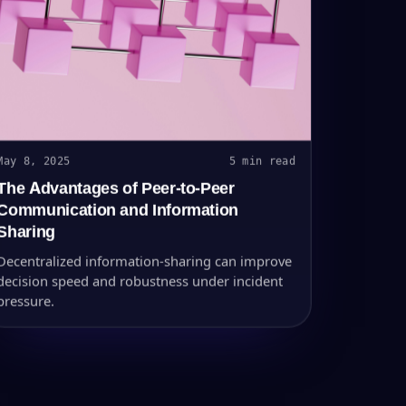
May 8, 2025
5 min read
The Advantages of Peer-to-Peer
Communication and Information
Sharing
Decentralized information-sharing can improve
decision speed and robustness under incident
pressure.