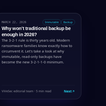
MARCH 22, 2026
Immutable
Backup
Why won't traditional backup be
enough in 2026?
The 3-2-1 rule is thirty years old. Modern
ransomware families know exactly how to
circumvent it. Let's take a look at why
immutable, read-only backups have
become the new 3-2-1-1-0 minimum.
Next
ViVeSec editorial team · 5 min read