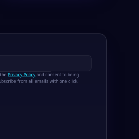
 the
Privacy Policy
and consent to being
bscribe from all emails with one click.