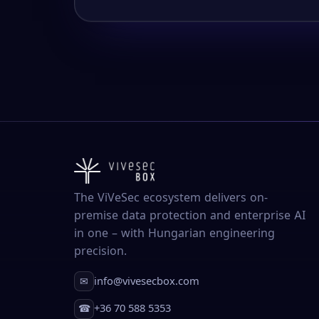
The ViVeSec ecosystem delivers on-
premise data protection and enterprise AI
in one – with Hungarian engineering
precision.
info@vivesecbox.com
✉
+36 70 588 5353
☎