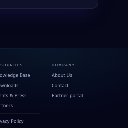
ESOURCES
COMPANY
owledge Base
About Us
wnloads
Contact
ents & Press
Partner portal
rtners
ivacy Policy