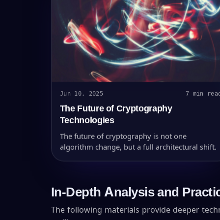
Jun 10, 2025
7 min rea
The Future of Cryptography
Technologies
The future of cryptography is not one
algorithm change, but a full architectural shift.
In-Depth Analysis and Practi
The following materials provide deeper tec