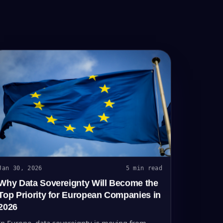
Jan 30, 2026
5 min read
Why Data Sovereignty Will Become the
Top Priority for European Companies in
2026
In Europe, data sovereignty is moving from