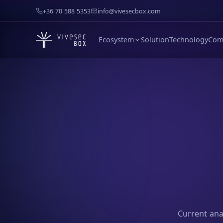
+36 70 588 5353
info@vivesecbox.com
Ecosystem
Solution
Technology
Com
Current anal