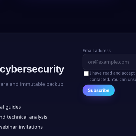
Email address
 cybersecurity
I have read and accept
contacted. You can unsu
ware and immutable backup
Subscribe
al guides
d technical analysis
ebinar invitations