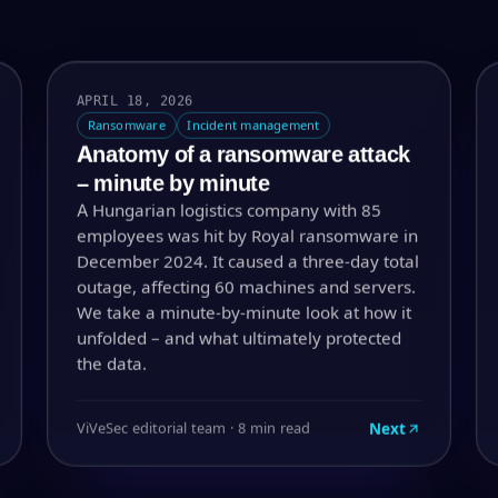
APRIL 18, 2026
Ransomware
Incident management
Anatomy of a ransomware attack
– minute by minute
A Hungarian logistics company with 85
employees was hit by Royal ransomware in
December 2024. It caused a three-day total
outage, affecting 60 machines and servers.
We take a minute-by-minute look at how it
unfolded – and what ultimately protected
the data.
Next
ViVeSec editorial team · 8 min read