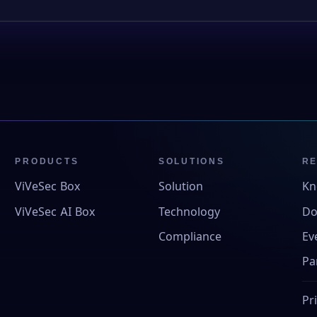
PRODUCTS
SOLUTIONS
R
ViVeSec Box
Solution
Kn
ViVeSec AI Box
Technology
Do
Compliance
Ev
Pa
Pr