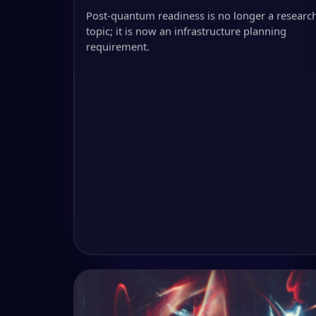
Post-quantum readiness is no longer a researc
topic; it is now an infrastructure planning
requirement.