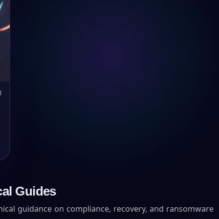
d
cal Guides
hnical guidance on compliance, recovery, and ransomware