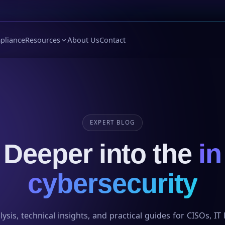
pliance
Resources
About Us
Contact
EXPERT BLOG
Deeper into the
in
cybersecurity
ysis, technical insights, and practical guides for CISOs, IT