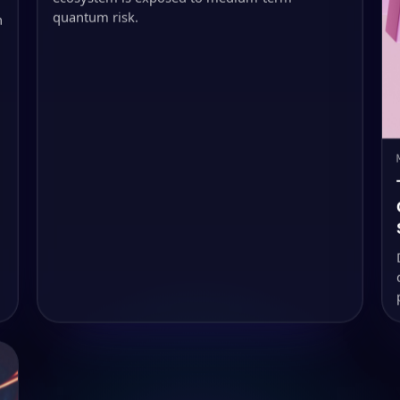
quantum risk.
h