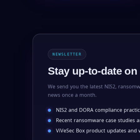
NEWSLETTER
Stay up-to-date on
We send you the latest NIS2, ransom
news once a month.
NIS2 and DORA compliance practic
Recent ransomware case studies an
ViVeSec Box product updates and w