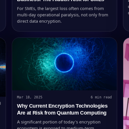
For SMEs, the largest loss often comes from
multi-day operational paralysis, not only from
direct data encryption.
Mar 18, 2025
6 min read
d
Why Current Encryption Technologies
Are at Risk from Quantum Computing
A significant portion of today's encryption
ecosystem is exposed to medium-term