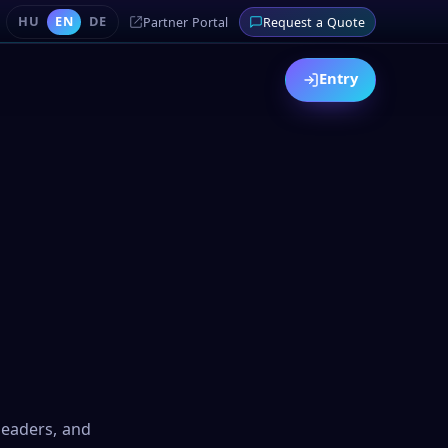
HU
EN
DE
Partner Portal
Request a Quote
Entry
 leaders, and