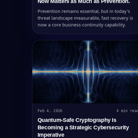
Now Matters as Much as Prevention.
Prevention remains essential, but in today's
threat landscape measurable, fast recovery is
now a core business-continuity capability.
Feb 4, 2026
4 min rea
Quantum-Safe Cryptography Is
Becoming a Strategic Cybersecurity
Imperative