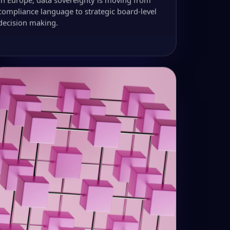
compliance language to strategic board-level
decision making.