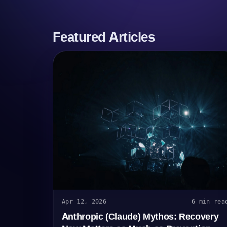
Featured Articles
Apr 12, 2026
6 min rea
Anthropic (Claude) Mythos: Recovery