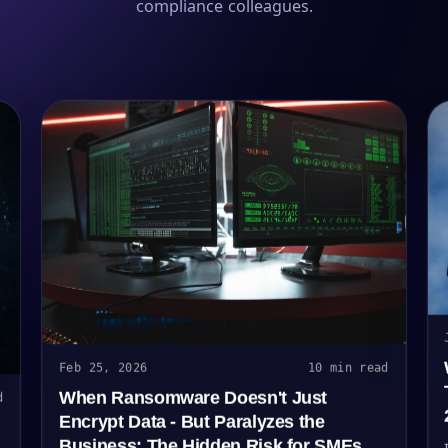
compliance colleagues.
Feb 25, 2026
10 min read
When Ransomware Doesn't Just
d
Encrypt Data - But Paralyzes the
Business: The Hidden Risk for SMEs