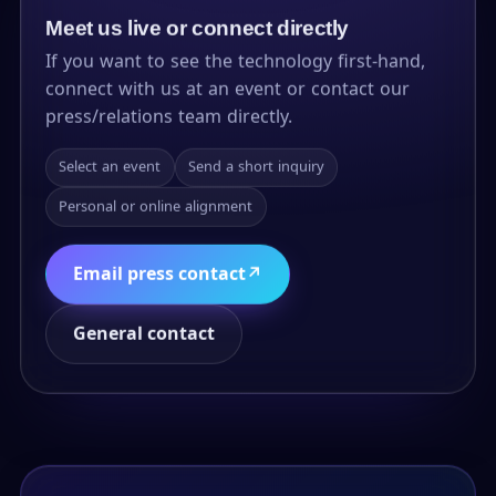
Meet us live or connect directly
If you want to see the technology first-hand,
connect with us at an event or contact our
press/relations team directly.
Select an event
Send a short inquiry
Personal or online alignment
Email press contact
↗
General contact