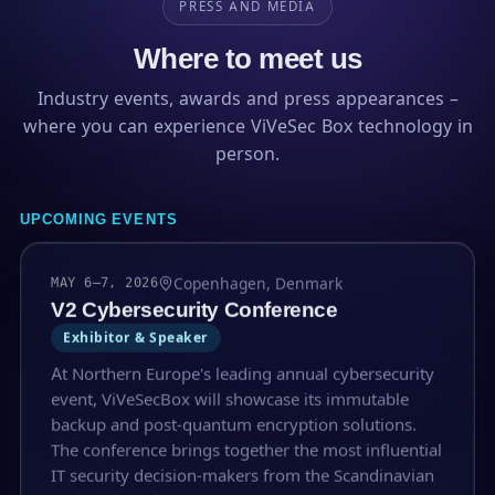
PRESS AND MEDIA
Where to meet us
Industry events, awards and press appearances –
where you can experience ViVeSec Box technology in
person.
UPCOMING EVENTS
Copenhagen, Denmark
MAY 6–7, 2026
V2 Cybersecurity Conference
Exhibitor & Speaker
At Northern Europe's leading annual cybersecurity
event, ViVeSecBox will showcase its immutable
backup and post-quantum encryption solutions.
The conference brings together the most influential
IT security decision-makers from the Scandinavian