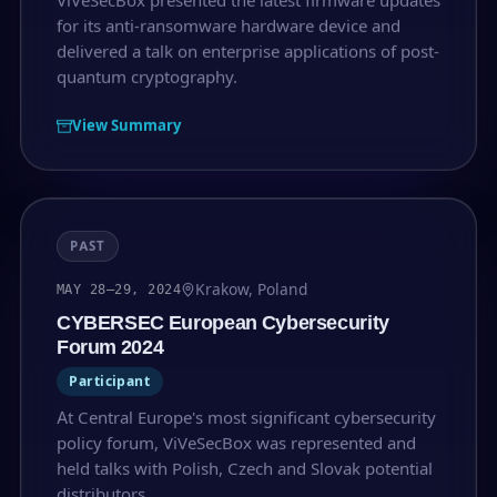
for its anti-ransomware hardware device and
delivered a talk on enterprise applications of post-
quantum cryptography.
View Summary
PAST
Krakow, Poland
MAY 28–29, 2024
CYBERSEC European Cybersecurity
Forum 2024
Participant
At Central Europe's most significant cybersecurity
policy forum, ViVeSecBox was represented and
held talks with Polish, Czech and Slovak potential
distributors.