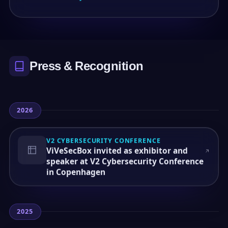
Press & Recognition
2026
V2 CYBERSECURITY CONFERENCE
ViVeSecBox invited as exhibitor and
speaker at V2 Cybersecurity Conference
in Copenhagen
2025