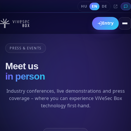
HU
EN
DE
Entry
PRESS & EVENTS
Meet us
in person
Industry conferences, live demonstrations and press
coverage – where you can experience ViVeSec Box
technology first-hand.