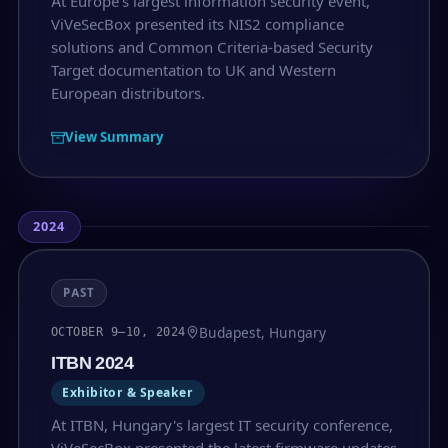
At Europe's largest information security event,
ViVeSecBox presented its NIS2 compliance
solutions and Common Criteria-based Security
Target documentation to UK and Western
European distributors.
View Summary
2024
PAST
Budapest, Hungary
OCTOBER 9–10, 2024
ITBN 2024
Exhibitor & Speaker
At ITBN, Hungary's largest IT security conference,
ViVeSecBox presented the latest firmware updates