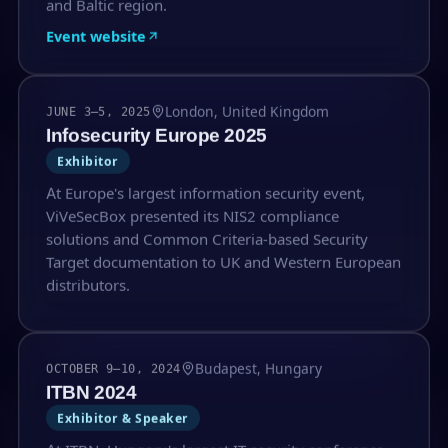
and Baltic region.
Event website
London, United Kingdom
JUNE 3–5, 2025
Infosecurity Europe 2025
Exhibitor
At Europe's largest information security event,
ViVeSecBox presented its NIS2 compliance
solutions and Common Criteria-based Security
Target documentation to UK and Western European
distributors.
Budapest, Hungary
OCTOBER 9–10, 2024
ITBN 2024
Exhibitor & Speaker