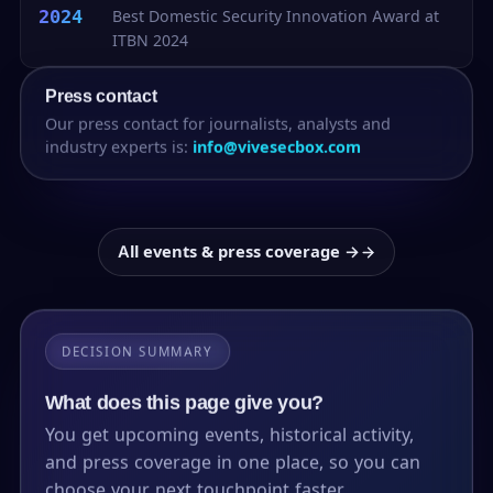
2024
Best Domestic Security Innovation Award at
ITBN 2024
Press contact
Our press contact for journalists, analysts and
industry experts is:
info@vivesecbox.com
All events & press coverage →
DECISION SUMMARY
What does this page give you?
You get upcoming events, historical activity,
and press coverage in one place, so you can
choose your next touchpoint faster.