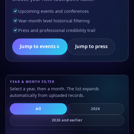
Upcoming events and conferences
✓
Year-month level historical filtering
✓
Press and professional credibility trail
✓
Jump to events
↓
Jump to press
YEAR & MONTH FILTER
Select a year, then a month. The list expands
automatically from uploaded records.
All
2026
2026 and earlier