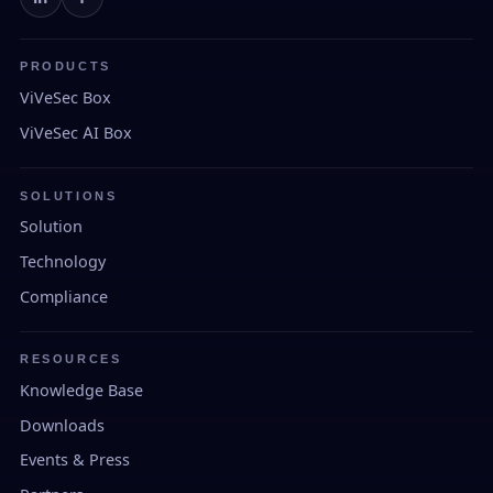
PRODUCTS
ViVeSec Box
ViVeSec AI Box
SOLUTIONS
Solution
Technology
Compliance
RESOURCES
Knowledge Base
Downloads
Events & Press