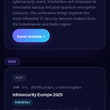
cybersecurity event, ViVeSecBox will showcase its
immutable backup and post-quantum encryption
solutions. The conference brings together the
most influential IT security decision-makers from
the Scandinavian and Baltic region.
Event website
2025
PAST
London, United Kingdom
JUNE 3–5, 2025
Infosecurity Europe 2025
Exhibitor