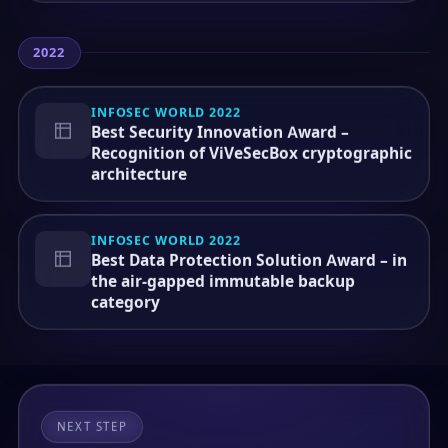
2022
INFOSEC WORLD 2022
Best Security Innovation Award –
Recognition of ViVeSecBox cryptographic
architecture
INFOSEC WORLD 2022
Best Data Protection Solution Award – in
the air-gapped immutable backup
category
NEXT STEP