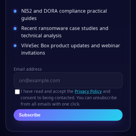
NIS2 and DORA compliance practical
guides
Recent ransomware case studies and
technical analysis
ViVeSec Box product updates and webinar
invitations
Email address
I have read and accept the
Privacy Policy
and
consent to being contacted. You can unsubscribe
from all emails with one click.
Subscribe