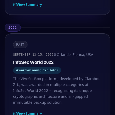
View Summary
2022
PAST
Orlando, Florida, USA
SEPTEMBER 13–15, 2022
InfoSec World 2022
Award-winning Exhibitor
The ViVeSecBox platform, developed by Clarabot
Zrt., was awarded in multiple categories at
InfoSec World 2022 – recognising its unique
cryptographic architecture and air-gapped
immutable backup solution.
View Summary