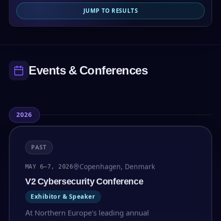
JUMP TO RESULTS
Events & Conferences
2026
PAST
Copenhagen, Denmark
MAY 6–7, 2026
V2 Cybersecurity Conference
Exhibitor & Speaker
At Northern Europe's leading annual