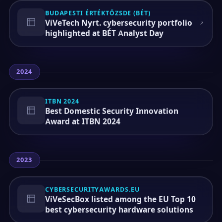
BUDAPESTI ÉRTÉKTŐZSDE (BÉT)
ViVeTech Nyrt. cybersecurity portfolio
highlighted at BÉT Analyst Day
2024
ITBN 2024
Best Domestic Security Innovation
Award at ITBN 2024
2023
CYBERSECURITYAWARDS.EU
ViVeSecBox listed among the EU Top 10
best cybersecurity hardware solutions