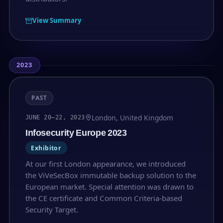
View Summary
2023
PAST
London, United Kingdom
JUNE 20–22, 2023
Infosecurity Europe 2023
Exhibitor
At our first London appearance, we introduced
the ViVeSecBox immutable backup solution to the
European market. Special attention was drawn to
the CE certificate and Common Criteria-based
Security Target.