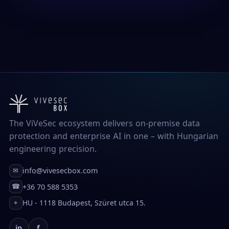
The ViVeSec ecosystem delivers on-premise data
protection and enterprise AI in one – with Hungarian
engineering precision.
info@vivesecbox.com
✉
+36 70 588 5353
☎
HU - 1118 Budapest, Szüret utca 15.
⌖
in
f