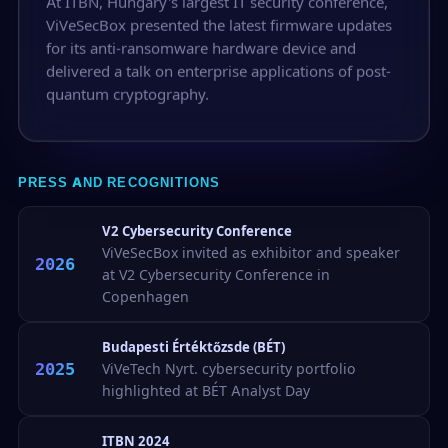
At ITBN, Hungary's largest IT security conference,
ViVeSecBox presented the latest firmware updates
for its anti-ransomware hardware device and
delivered a talk on enterprise applications of post-
quantum cryptography.
PRESS AND RECOGNITIONS
V2 Cybersecurity Conference
ViVeSecBox invited as exhibitor and speaker
2026
at V2 Cybersecurity Conference in
Copenhagen
Budapesti Értéktőzsde (BÉT)
2025
ViVeTech Nyrt. cybersecurity portfolio
highlighted at BÉT Analyst Day
ITBN 2024