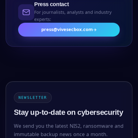
Press contact
For journalists, analysts and industry
experts:
press@vivesecbox.com
NEWSLETTER
Stay up-to-date on cybersecurity
We send you the latest NIS2, ransomware and
immutable backup news once a month.