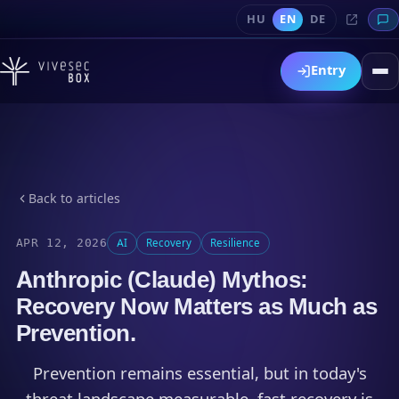
HU
EN
DE
Entry
Back to articles
APR 12, 2026
AI
Recovery
Resilience
Anthropic (Claude) Mythos:
Recovery Now Matters as Much as
Prevention.
Prevention remains essential, but in today's
threat landscape measurable, fast recovery is