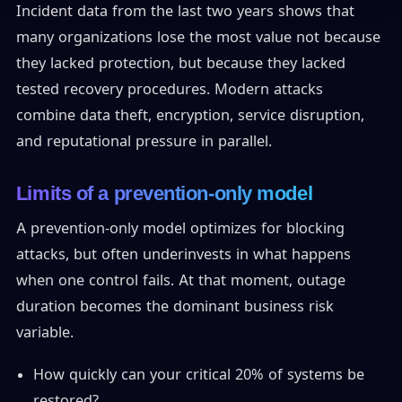
Incident data from the last two years shows that
many organizations lose the most value not because
they lacked protection, but because they lacked
tested recovery procedures. Modern attacks
combine data theft, encryption, service disruption,
and reputational pressure in parallel.
Limits of a prevention-only model
A prevention-only model optimizes for blocking
attacks, but often underinvests in what happens
when one control fails. At that moment, outage
duration becomes the dominant business risk
variable.
How quickly can your critical 20% of systems be
restored?