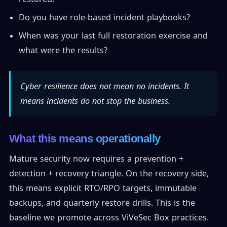
Do you have role-based incident playbooks?
When was your last full restoration exercise and
what were the results?
Cyber resilience does not mean no incidents. It
means incidents do not stop the business.
What this means operationally
Mature security now requires a prevention +
detection + recovery triangle. On the recovery side,
this means explicit RTO/RPO targets, immutable
backups, and quarterly restore drills. This is the
baseline we promote across ViVeSec Box practices.