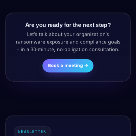
Are you ready for the next step?
Let’s talk about your organization’s
ransomware exposure and compliance goals
– in a 30-minute, no-obligation consultation.
Book a meeting →
NEWSLETTER