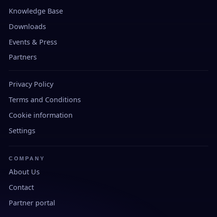
Knowledge Base
Downloads
Events & Press
Partners
Privacy Policy
Terms and Conditions
Cookie information
Settings
COMPANY
About Us
Contact
Partner portal