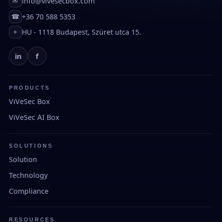
info@vivesecbox.com
✉
+36 70 588 5353
☎
HU - 1118 Budapest, Szüret utca 15.
⌖
in
f
PRODUCTS
ViVeSec Box
ViVeSec AI Box
SOLUTIONS
Solution
Technology
Compliance
RESOURCES