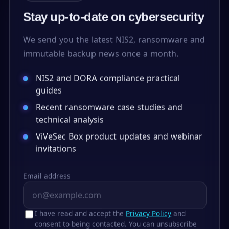
Stay up-to-date on cybersecurity
We send you the latest NIS2, ransomware and
immutable backup news once a month.
NIS2 and DORA compliance practical
guides
Recent ransomware case studies and
technical analysis
ViVeSec Box product updates and webinar
invitations
Email address
I have read and accept the
Privacy Policy
and
consent to being contacted. You can unsubscribe