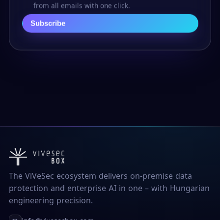
from all emails with one click.
Subscribe
The ViVeSec ecosystem delivers on-premise data
protection and enterprise AI in one – with Hungarian
engineering precision.