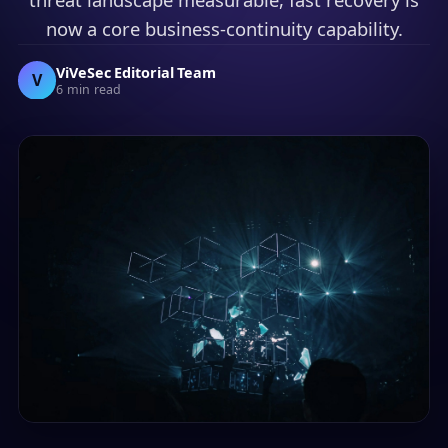
now a core business-continuity capability.
ViVeSec Editorial Team
V
6 min read